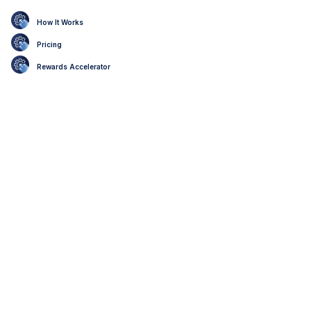
How It Works
Pricing
Rewards Accelerator