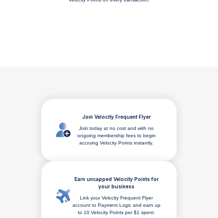
Join Velocity Frequent Flyer
Join today at no cost and with no
ongoing membership fees to begin
accruing Velocity Points instantly.
Earn uncapped Velocity Points for
your business
Link your Velocity Frequent Flyer
account to Payment Logic and earn up
to 10 Velocity Points per $1 spent.