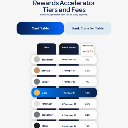
Rewards Accelerator
Tiers and Fees
Select your preferred earn rate on every payment.
Card Table
Bank Transfer Table