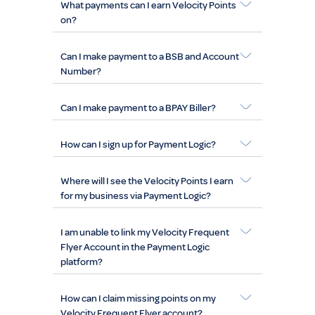
What payments can I earn Velocity Points
on?
Can I make payment to a BSB and Account
Number?
Can I make payment to a BPAY Biller?
How can I sign up for Payment Logic?
Where will I see the Velocity Points I earn
for my business via Payment Logic?
I am unable to link my Velocity Frequent
Flyer Account in the Payment Logic
platform?
How can I claim missing points on my
Velocity Frequent Flyer account?