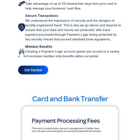
Take advantage of up to 55 interest-free days from your card to
help manage your business’ cash flow.
Secure Transactions
We understand the importance of security and the dangers of
socially engineered fraud. This is why we go above and beyond to
ensure that your data and money are protected, with every
payment processed through Payment Logic being protected by
key security checks that exceed standard bank regulations.
Member Benefits
Creating a Payment Logic account grants you access to a variety
of exclusive member only benefits within our portal.
Get Started
Card and Bank Transfer