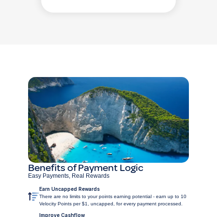
Benefits of Payment Logic
Easy Payments, Real Rewards
Earn Uncapped Rewards
There are no limits to your points earning potential - earn up to 10
Velocity Points per $1, uncapped, for every payment processed.
Improve Cashflow