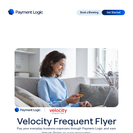
Book a Meeting
Get Started
Velocity Frequent Flyer
Pay your everyday business expenses through Payment Logic and earn
Velocity Points on every transaction.