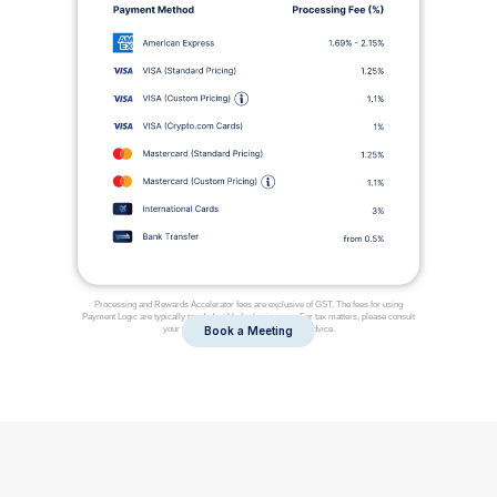
Processing and Rewards Accelerator fees are exclusive of GST. The fees for using
Payment Logic are typically tax deductible for businesses. For tax matters, please consult
your tax adviser, as we do not offer tax advice.
Book a Meeting