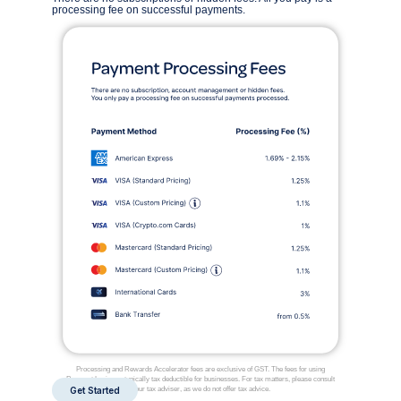
processing fee on successful payments.
Processing and Rewards Accelerator fees are exclusive of GST. The fees for using
Payment Logic are typically tax deductible for businesses. For tax matters, please consult
Get Started
your tax adviser, as we do not offer tax advice.