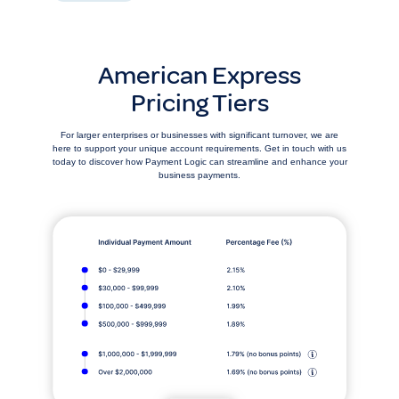
American Express
Pricing Tiers
For larger enterprises or businesses with significant turnover, we are
here to support your unique account requirements. Get in touch with us
today to discover how Payment Logic can streamline and enhance your
business payments.