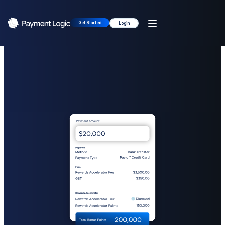
Get Started
Login