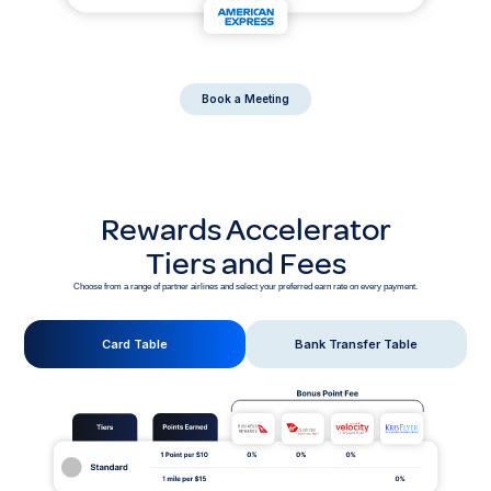
Book a Meeting
Rewards Accelerator
Tiers and Fees
Choose from a range of partner airlines and select your preferred earn rate on every payment.
Card Table
Bank Transfer Table