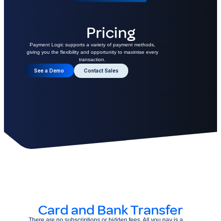
Pricing
Payment Logic supports a variety of payment methods,
giving you the flexibility and opportunity to maximise every
transaction.
See a Demo
Contact Sales
Card and Bank Transfer
There are no subscriptions or hidden fees. All you pay is a