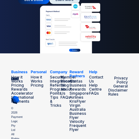
Business
Personal
Company
Reward
Help
Partners
How it
How it
Security
Member
Contact
Privacy
Works
Works
Integrations
Benefits
Qantas
Us
Policy
Pricing
Pricing
Referral
Blog
Business
Help
General
Rewards
Program
About
Rewards
Centre
Disclaimer
Accelerator
Points
Us
Singapore
FAQs
Rules
International
Tips
FAQs
Airlines
Payments
&
KrisFlyer
Tricks
Virgin
©
Australia
2026
Business
Flyer
Payment
Velocity
Logic
Frequent
Pty
Flyer
Ltd
All
Rights