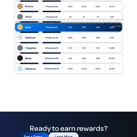
Processing and Rewards Accelerator fees are exclusive of GST. The fees for using Payment Logic are
typically tax-deductible for businesses. For tax matters, please consult your tax adviser, as we do not offer
tax advice.
Ready to earn rewards?
See a Demo
Learn More