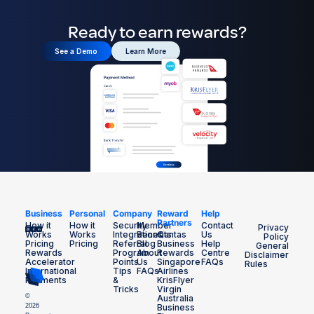
Ready to earn rewards?
See a Demo
Learn More
Business
Personal
Company
Reward
Help
Partners
How it
How it
Security
Member
Contact
Privacy
Works
Works
Integrations
Benefits
Qantas
Us
Policy
Pricing
Pricing
Referral
Blog
Business
Help
General
Rewards
Program
About
Rewards
Centre
Disclaimer
Accelerator
Points
Us
Singapore
FAQs
Rules
International
Tips
FAQs
Airlines
Payments
&
KrisFlyer
Tricks
Virgin
©
Australia
2026
Business