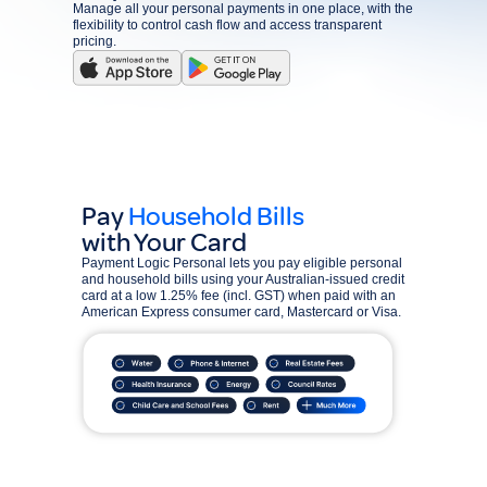
Manage all your personal payments in one place, with the
flexibility to control cash flow and access transparent
pricing.
Pay
Household Bills
with Your Card
Payment Logic Personal lets you pay eligible personal
and household bills using your Australian-issued credit
card at a low 1.25% fee (incl. GST) when paid with an
American Express consumer card, Mastercard or Visa.