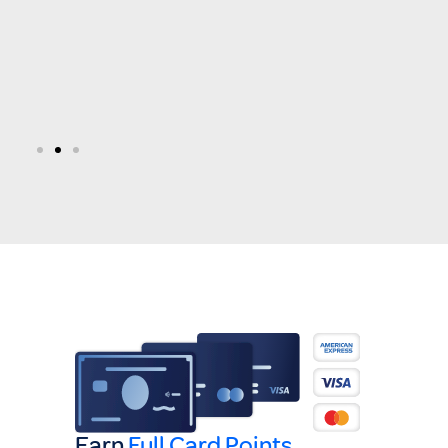
Earn
Full Card Points