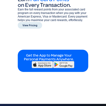
on Every Transaction.
Earn the full reward points from your associated card
program on every transaction when you pay with your
American Express, Visa or Mastercard. Every payment
helps you maximise your card rewards, effortlessly.
View Pricing
Get the App to Manage Your
Personal Payments Anywhere.