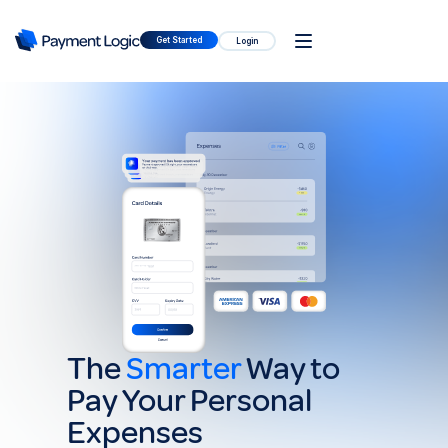
Get Started
Login
The
Smarter
Way to
Pay Your Personal
Expenses