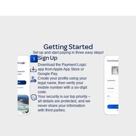
Getting Started
Set up and start paying in three easy steps!
Add Card
t Logic
To add an American Express,
ore or
Visa or Mastercard to your
Payment Logic Personal
ing your
account, tap on “Cards” within
y your
the homepage.
ix-digit
 priority –
ed, and we
rmation