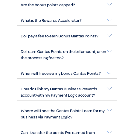
Are the bonus points capped?
What is the Rewards Accelerator?
Do I pay a fee to earn Bonus Qantas Points?
Do I earn Qantas Points on the bill amount, or on
the processing fee too?
When will I receive my bonus Qantas Points?
How do I link my Qantas Business Rewards
account with my Payment Logic account?
Where will I see the Qantas Points I earn for my
business via Payment Logic?
Can I transfer the points I've earned from