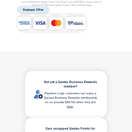
earn 10,000 bonus Qantas Points. Pay off your card of $10,000 or more to earn an
additional 10,000 bonus Qantas Points. *T&Cs and fees apply.
Redeem Offer
Not yet a Qantas Business Rewards
member?
Payment Logic customers can enjoy a
Qantas Business Rewards membership
on us (usually $89.50) when they join
here
.
Earn uncapped Qantas Points for