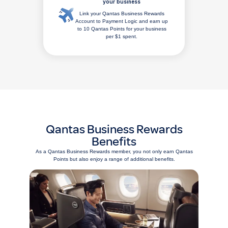
your business
Link your Qantas Business Rewards
Account to Payment Logic and earn up
to 10 Qantas Points for your business
per $1 spent.
Qantas Business Rewards
Benefits
As a Qantas Business Rewards member, you not only earn Qantas
Points but also enjoy a range of additional benefits.