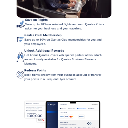
Save on Flights
Save up to 10% on selected flights and earn Qantas Points
twice, for your business and your travellers.
Qantas Club Membership
Save up to 30% on Qantas Club memberships for you and
your employees.
Unlock Additional Rewards
Get bonus Qantas Points with special partner offers, which
are exclusively available for Qantas Business Rewards
Members.
Redeem Points
Book flights directly from your business account or transfer
your points to a Frequent Flyer account.