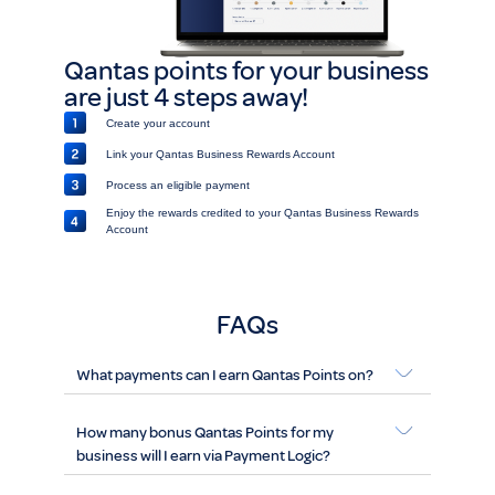
Qantas points for your business
are just 4 steps away!
Create your account
Link your Qantas Business Rewards Account
Process an eligible payment
Enjoy the rewards credited to your Qantas Business Rewards
Account
FAQs
What payments can I earn Qantas Points on?
How many bonus Qantas Points for my
business will I earn via Payment Logic?