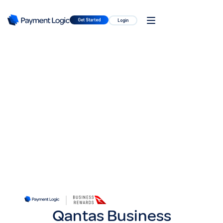
Get Started
Login
Qantas Business