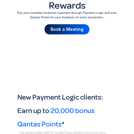
Rewards
Pay your everyday business expenses through Payment Logic and earn
Qantas Points for your business on every transaction.
Book a Meeting
New Payment Logic clients:
Earn up to
20,000 bonus
Qantas Points
*
*Sign up before 11:59pm AEST 31 July 2026 Transact $10,000 or more on your card to