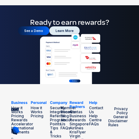
Ready to earn rewards?
See a Demo
Learn More
Business
Personal
Company
Reward
Help
Partners
How it
How it
Security
Member
Contact
Privacy
Works
Works
Integrations
Benefits
Qantas
Us
Policy
Pricing
Pricing
Referral
Blog
Business
Help
General
Rewards
Program
About
Rewards
Centre
Disclaimer
Accelerator
Points
Us
Singapore
FAQs
Rules
International
Tips
FAQs
Airlines
Payments
&
KrisFlyer
Tricks
Virgin