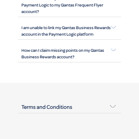
Payment Logic to my Qantas Frequent Flyer
account?
I am unable to link my Qantas Business Rewards
account in the Payment Logic platform
How can I claim missing points on my Qantas
Business Rewards account?
Terms and Conditions