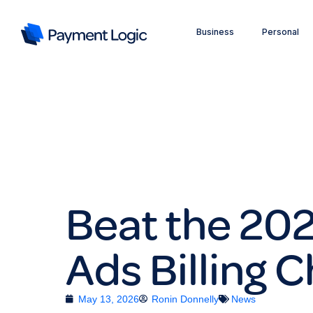
Business
Personal
Beat the 20
Ads Billing 
May 13, 2026
Ronin Donnelly
News