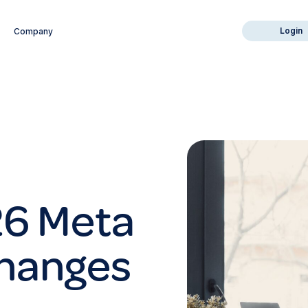
Login
Company
26 Meta
Changes