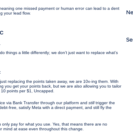
eaning one missed payment or human error can lead to a dent
N
ng your lead flow.
ic
Se
.
hings a little differently; we don’t just want to replace what’s
:
just replacing the points taken away, we are 10x-ing them. With
g you get your points back, but we are also allowing you to tailor
 10 points per $1, Uncapped.
ice via Bank Transfer through our platform and
still
trigger the
t-free, satisfy Meta with a direct payment, and still fly the
 only pay for what you use. Yes, that means there are no
ur mind at ease even throughout this change.