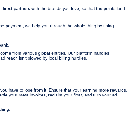
irect partners with the brands you love, so that the points land
.
the payment; we help you through the whole thing by using
bank.
 come from various global entities. Our platform handles
d reach isn’t slowed by local billing hurdles.
you have to lose from it. Ensure that your earning more rewards.
tle your meta invoices, reclaim your float, and turn your ad
thing.