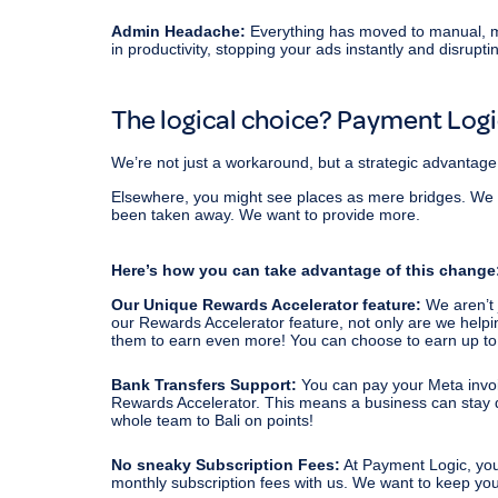
Admin Headache:
Everything has moved to manual, m
in productivity, stopping your ads instantly and disrupti
The logical choice? Payment Log
We’re not just a workaround, but a strategic advantage
Elsewhere, you might see places as mere bridges. We do t
been taken away. We want to provide more.
Here’s how you can take advantage of this change
Our Unique Rewards Accelerator feature:
We aren’t 
our Rewards Accelerator feature, not only are we helpin
them to earn even more! You can choose to earn up to
Bank Transfers Support:
You can pay your Meta invo
Rewards Accelerator. This means a business can stay deb
whole team to Bali on points!
No sneaky Subscription Fees:
At Payment Logic, you
monthly subscription fees with us. We want to keep yo