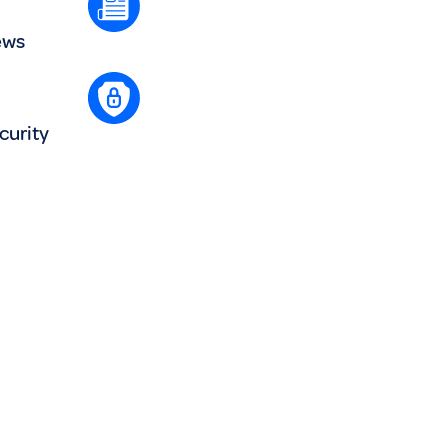
ews
curity