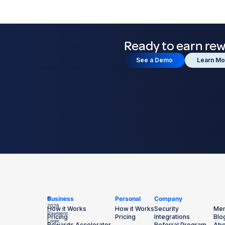
Ready to earn re
See a Demo
Learn Mo
Business
Personal
Company
©
2026
How it Works
How it Works
Security
Mem
Payment
Pricing
Pricing
Integrations
Blo
Logic
Rewards Accelerator
Referral Program
Abo