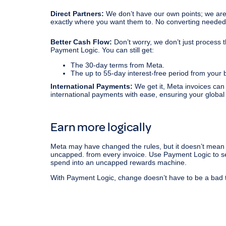
Direct Partners:
We don’t have our own points; we are d
exactly where you want them to. No converting needed
Better Cash Flow:
Don’t worry, we don’t just process 
Payment Logic. You can still get:
The 30-day terms from Meta.
The up to 55-day interest-free period from your 
International Payments:
We get it, Meta invoices can
international payments with ease, ensuring your global a
Earn more logically
Meta may have changed the rules, but it doesn’t mean 
uncapped. from every invoice. Use Payment Logic to set
spend into an uncapped rewards machine.
With Payment Logic, change doesn’t have to be a bad 