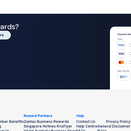
wards?
re
Reward Partners
Help
ber Benefits
Qantas Business Rewards
Contact Us
Privacy Policy
g
Singapore Airlines KrisFlyer
Help Centre
General Disclaimer
ut Us
Virgin Australia Business Flyer
FAQs
Rules