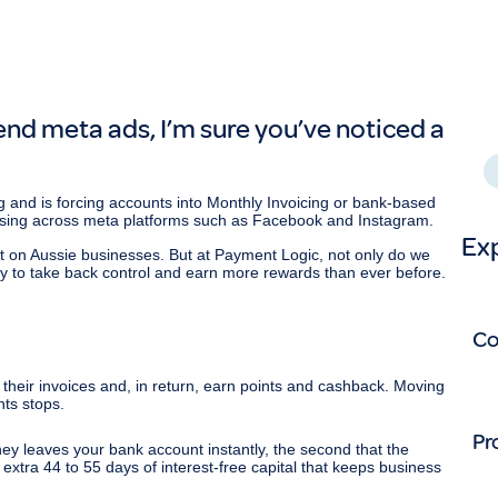
S
p
nd meta ads, I’m sure you’ve noticed a
S
 and is forcing accounts into Monthly Invoicing or bank-based
sing across meta platforms such as Facebook and Instagram.
Ex
pact on Aussie businesses. But at Payment Logic, not only do we
ty to take back control and earn more rewards than ever before.
C
heir invoices and, in return, earn points and cashback. Moving
nts stops.
Pr
ey leaves your bank account instantly, the second that the
 extra 44 to 55 days of interest-free capital that keeps business