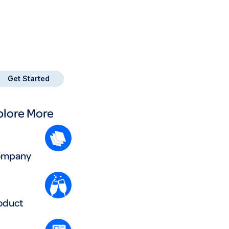
tart turning business
ayments into Points!
ign up with Payment Logic
Get Started
plore More
ompany
oduct