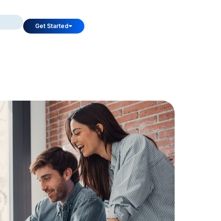
Get Started