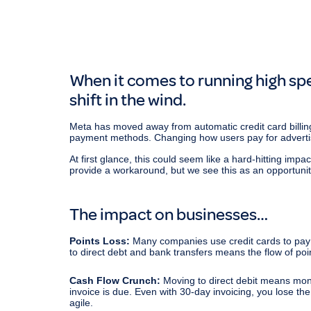
When it comes to running high spe
shift in the wind.
Meta has moved away from automatic credit card billing
payment methods. Changing how users pay for adverti
At first glance, this could seem like a hard-hitting im
provide a workaround, but we see this as an opportuni
The impact on businesses…
Points Loss:
Many companies use credit cards to pay t
to direct debt and bank transfers means the flow of poi
Cash Flow Crunch:
Moving to direct debit means mon
invoice is due. Even with 30-day invoicing, you lose the
agile.